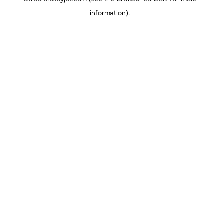
information).