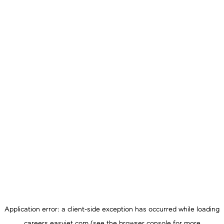
Application error: a
client
-side exception has occurred while loading
careers.easyjet.com
(see the
browser console
for more