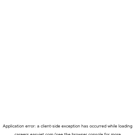
Application error: a
client
-side exception has occurred while loading
careers.easyjet.com
(see the
browser console
for more