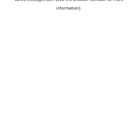
information).