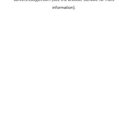
information).