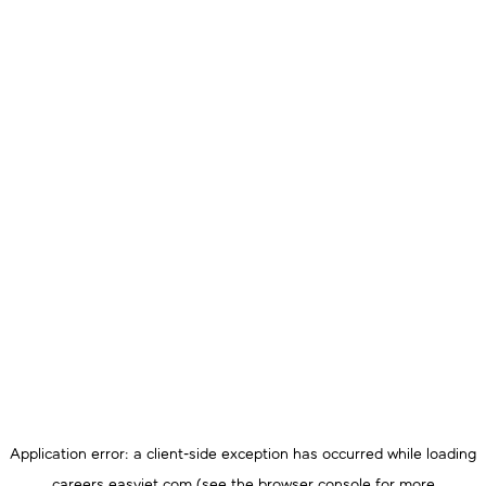
Application error: a
client
-side exception has occurred while loading
careers.easyjet.com
(see the
browser console
for more