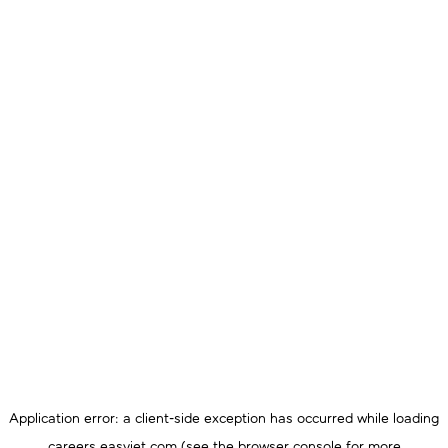
Application error: a
client
-side exception has occurred while loading
careers.easyjet.com
(see the
browser console
for more