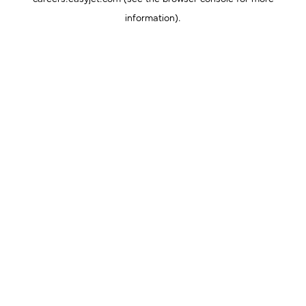
information).