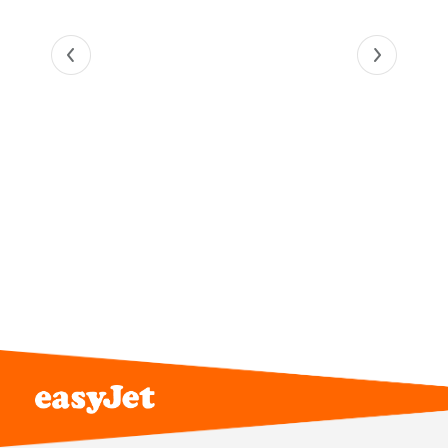
Online application
Complete your application on our
careers site.