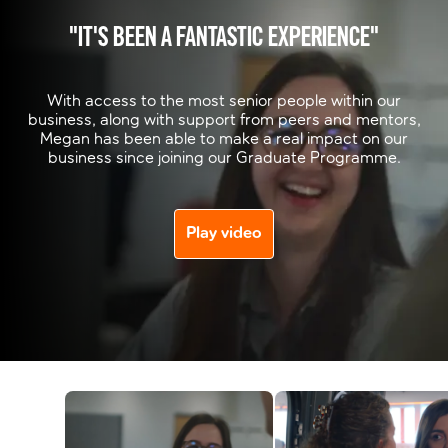
"IT'S BEEN A FANTASTIC EXPERIENCE"
With access to the most senior people within our
business, along with support from peers and mentors,
Megan has been able to make a real impact on our
business since joining our Graduate Programme.
Play video
Watch next