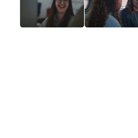
"I think there's a lot of
"It's been a fantastic
opportunity for
experience"
progression"
YOUR NEW WHERE AND WHEN
Our Runway programmes are mostly based in
Hangar 89, our corporate HQ at Luton Airport. You’ll
be working full-time, 40 hours per week. There are
hybrid/home working options, but the expectation
is that a minimum of three days will be on-site (we’ll
explain all the ins and outs when you apply). There
will also be some international travel involved, so
you can add jetsetter to your achievements.