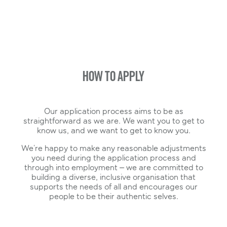
to be fully immersed in our business
Flexi Sector – Your choice of function as you
look to transition to a full-time role once the
programme ends
HOW TO APPLY
Our application process aims to be as
straightforward as we are. We want you to get to
know us, and we want to get to know you.
We’re happy to make any reasonable adjustments
you need during the application process and
through into employment – we are committed to
building a diverse, inclusive organisation that
supports the needs of all and encourages our
people to be their authentic selves.