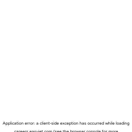
Application error: a
client
-side exception has occurred while loading
careers.easyjet.com
(see the
browser console
for more