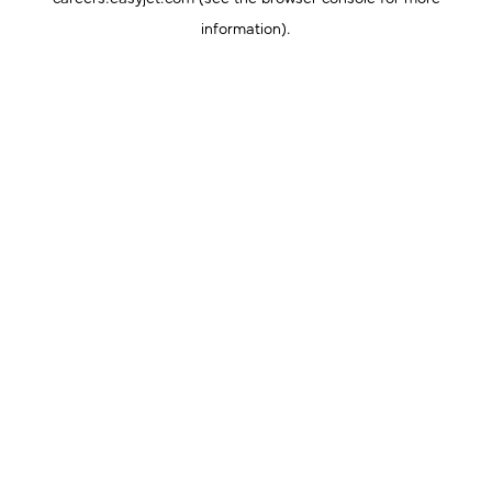
information).