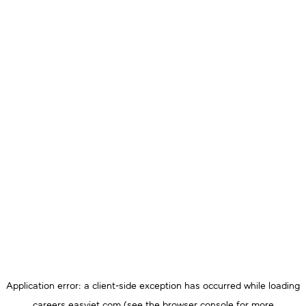
Application error: a
client
-side exception has occurred while loading
careers.easyjet.com
(see the
browser console
for more