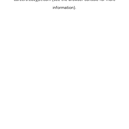
information).