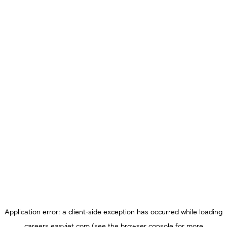
Application error: a
client
-side exception has occurred while loading
careers.easyjet.com
(see the
browser console
for more