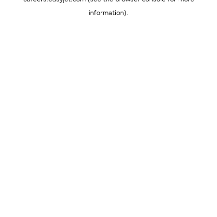
information).