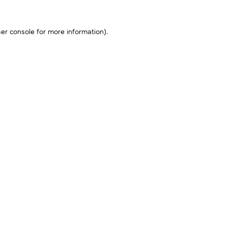
er console
for more information).