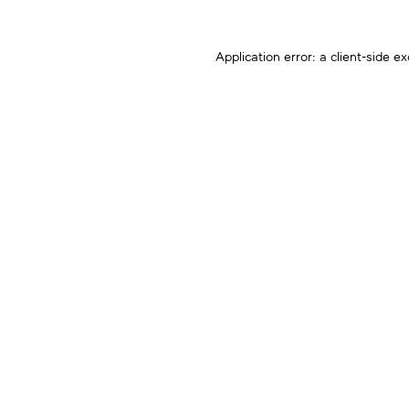
Application error: a
client
-side ex