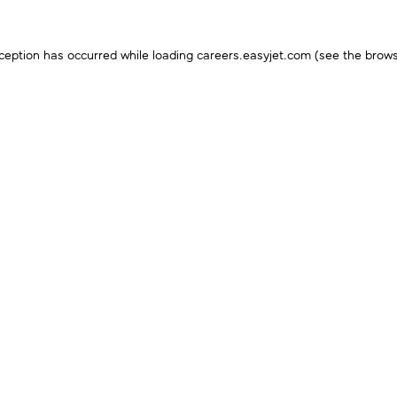
ception has occurred while loading
careers.easyjet.com
(see the
brows