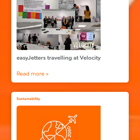
easyJetters travelling at Velocity
Read more >
Sustainability