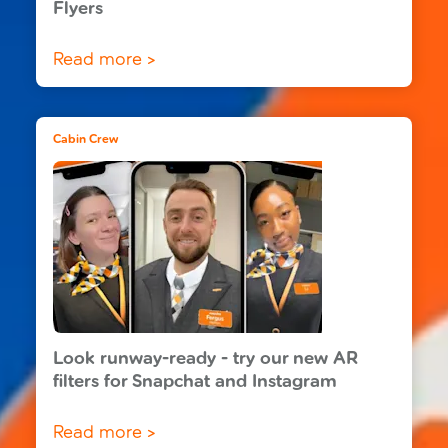
Flyers
Read more >
Cabin Crew
Look runway-ready - try our new AR
filters for Snapchat and Instagram
Read more >