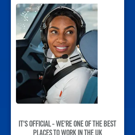
IT'S OFFICIAL - WE'RE ONE OF THE BEST
PLACES TO WORK IN THE UK