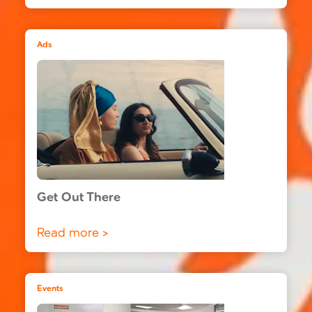
Ads
Get Out There
Read more >
Events