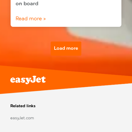
on board
Read more >
Load more
Related links
easyJet.com