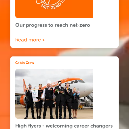
Our progress to reach net-zero
Read more >
Cabin Crew
High flyers - welcoming career changers