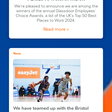
We’re pleased to announce we are among the
winners of the annual Glassdoor Employees’
Choice Awards, a list of the UK’s Top 50 Best
Places to Work 2024.
Read more >
News
We have teamed up with the Bristol