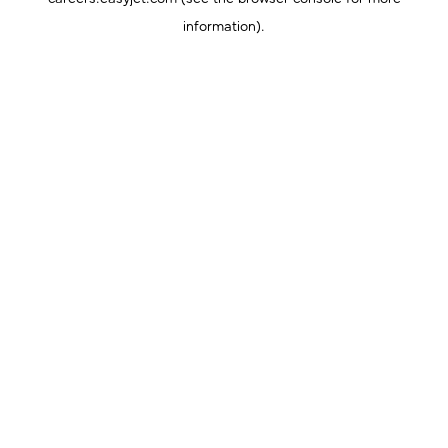
information).