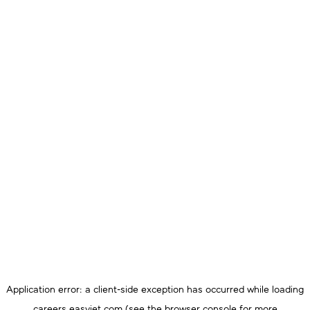
Application error: a
client
-side exception has occurred while loading
careers.easyjet.com
(see the
browser console
for more