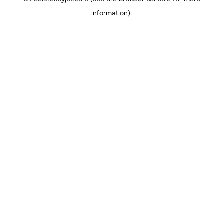
information).