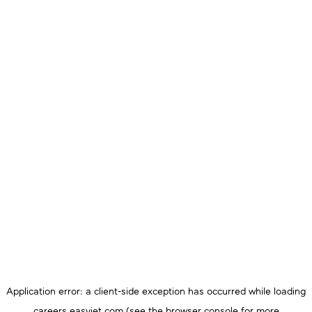
Application error: a
client
-side exception has occurred while loading
careers.easyjet.com
(see the
browser console
for more