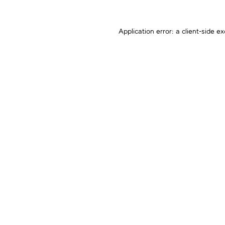
Application error: a
client
-side ex