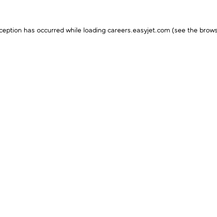
ception has occurred while loading
careers.easyjet.com
(see the
brows