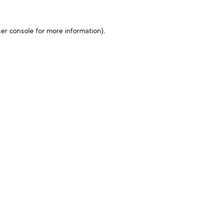
er console
for more information).