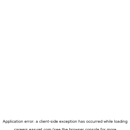
Application error: a
client
-side exception has occurred while loading
careers.easyjet.com
(see the
browser console
for more