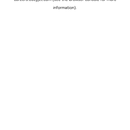
information).