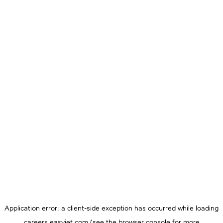
Application error: a
client
-side exception has occurred while loading
careers.easyjet.com
(see the
browser console
for more