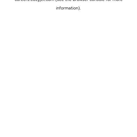
information).