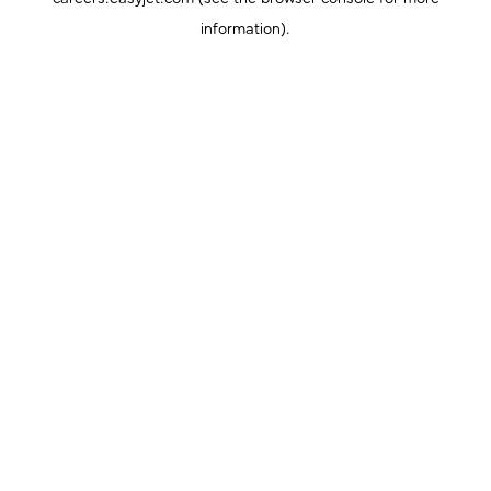
information).