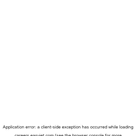
Application error: a
client
-side exception has occurred while loading
careers.easyjet.com
(see the
browser console
for more