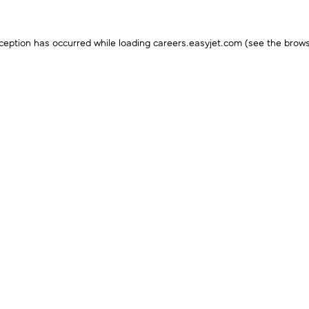
ception has occurred while loading
careers.easyjet.com
(see the
brows