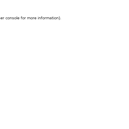
er console
for more information).