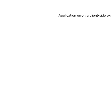
Application error: a
client
-side ex