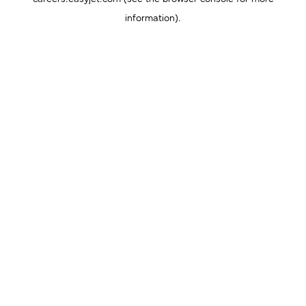
information).