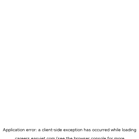
Application error: a
client
-side exception has occurred while loading
careers.easyjet.com
(see the
browser console
for more