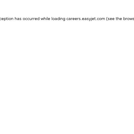
ception has occurred while loading
careers.easyjet.com
(see the
brows