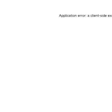
Application error: a
client
-side ex