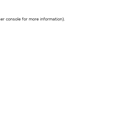
er console
for more information).